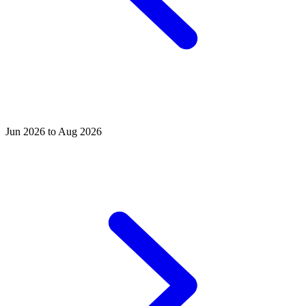
Jun 2026 to Aug 2026