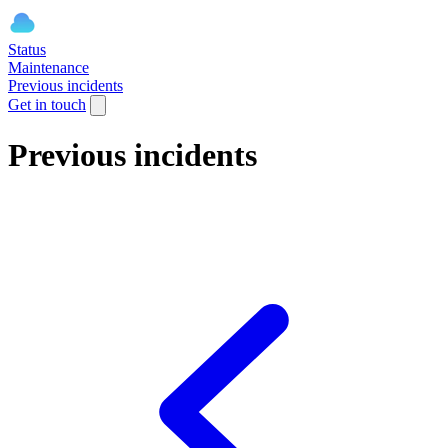
Status
Maintenance
Previous incidents
Get in touch
Previous incidents